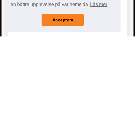
en bättre upplevelse på vår hemsida
Läs mer
E-post
Acceptera
bosse@confirmab.com
ted@confirmab.com
info@confirmab.com