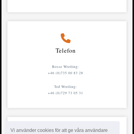
Telefon
Bosse Wretling:
+46 (0)735 00 83 28
Ted Wretling:
+46 (0)729 73 05 31
Vi använder cookies för att ge våra användare