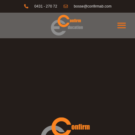
0431 - 270 72
bosse@confirmab.com
KONTAKTA OSS