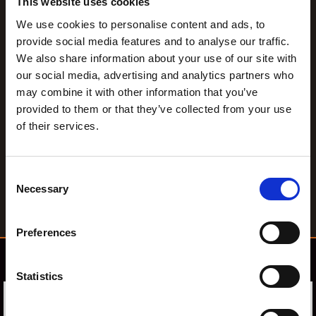
This website uses cookies
We use cookies to personalise content and ads, to
provide social media features and to analyse our traffic.
We also share information about your use of our site with
our social media, advertising and analytics partners who
may combine it with other information that you’ve
provided to them or that they’ve collected from your use
of their services.
C
Necessary
o
n
s
Preferences
e
n
Confirm Education AB
t
Statistics
S
e