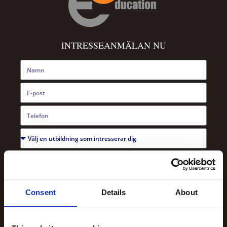
INTRESSEANMÄLAN NU
Consent
Details
About
SKICKA NU